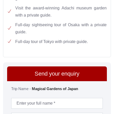
Visit the award-winning Adachi museum garden
with a private guide.
Full-day sightseeing tour of Osaka with a private
guide.
Full-day tour of Tokyo with private guide.
Send your enquiry
Trip Name -
Magical Gardens of Japan