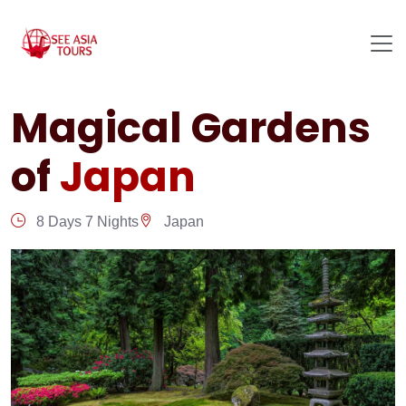
Magical Gardens
of
Japan
8 Days 7 Nights
Japan