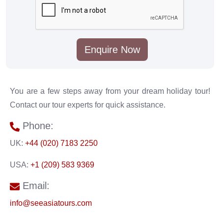
Enquire Now
You are a few steps away from your dream holiday tour!
Contact our tour experts for quick assistance.
Phone:
UK:
+44 (020) 7183 2250
USA:
+1 (209) 583 9369
Email:
info@seeasiatours.com