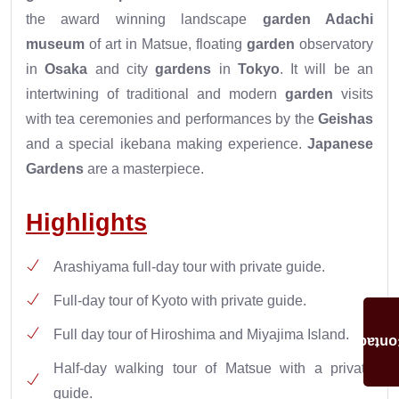
the award winning landscape
garden
Adachi
museum
of art in Matsue, floating
garden
observatory
in
Osaka
and city
gardens
in
Tokyo
. It will be an
intertwining of traditional and modern
garden
visits
with tea ceremonies and performances by the
Geishas
and a special ikebana making experience.
Japanese
Gardens
are a masterpiece.
Highlights
Arashiyama full-day tour with private guide.
Full-day tour of Kyoto with private guide.
Full day tour of Hiroshima and Miyajima Island.
Conta
Half-day walking tour of Matsue with a private
guide.