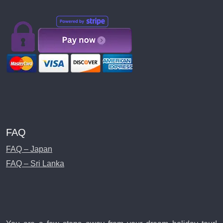
FAQ
FAQ – Japan
FAQ – Sri Lanka