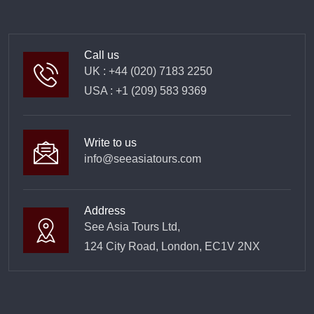
Call us
UK : +44 (020) 7183 2250
USA : +1 (209) 583 9369
Write to us
info@seeasiatours.com
Address
See Asia Tours Ltd,
124 City Road, London, EC1V 2NX