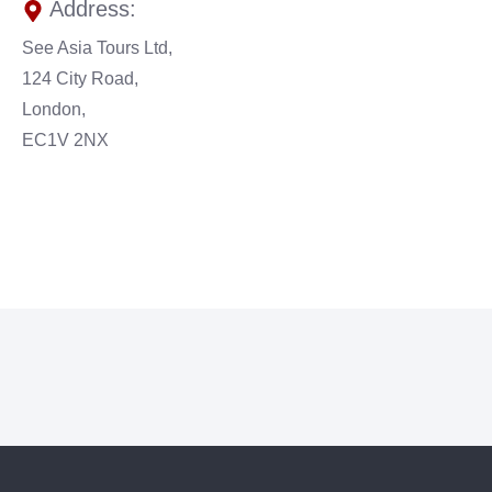
Address:
See Asia Tours Ltd,
124 City Road,
London,
EC1V 2NX