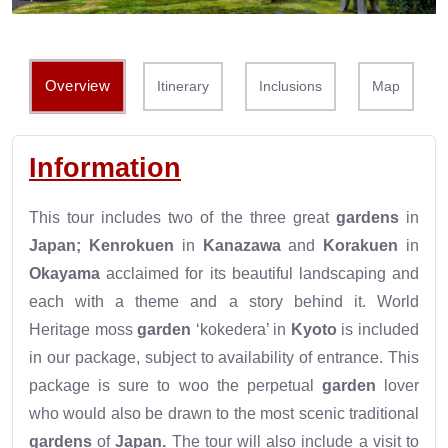
Overview
Itinerary
Inclusions
Map
Information
This tour includes two of the three great
gardens
in
Japan; Kenrokuen
in
Kanazawa
and
Korakuen
in
Okayama
acclaimed for its beautiful landscaping and
each with a theme and a story behind it. World
Heritage moss
garden
‘kokedera’ in
Kyoto
is included
in our package, subject to availability of entrance. This
package is sure to woo the perpetual
garden
lover
who would also be drawn to the most scenic traditional
gardens
of
Japan.
The tour will also include a visit to